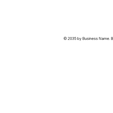
© 2035 by Business Name. B