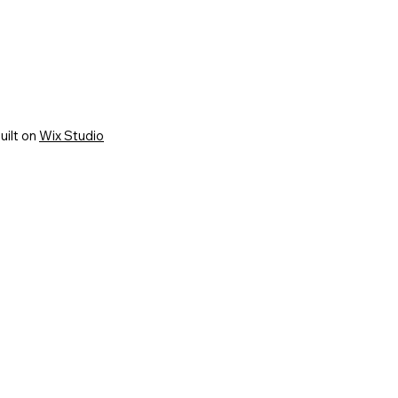
uilt on
Wix Studio