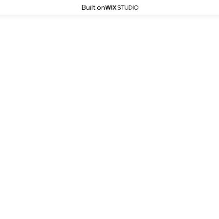
Built on